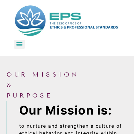
KRI Code of Ethics & Professional Conduct for Kundalini Yoga Teachers
OUR MISSION
&
PURPOSE
Our Mission is:
to nurture and strengthen a culture of
ethical behavior and integrity within