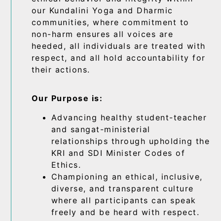
our Kundalini Yoga and Dharmic
communities, where commitment to
non-harm ensures all voices are
heeded, all individuals are treated with
respect, and all hold accountability for
their actions.
Our Purpose is:
Advancing healthy student-teacher
and sangat-ministerial
relationships through upholding the
KRI and SDI Minister Codes of
Ethics.
Championing an ethical, inclusive,
diverse, and transparent culture
where all participants can speak
freely and be heard with respect.