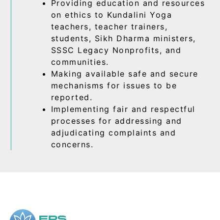
Providing education and resources
on ethics to Kundalini Yoga
teachers, teacher trainers,
students, Sikh Dharma ministers,
SSSC Legacy Nonprofits, and
communities.
Making available safe and secure
mechanisms for issues to be
reported.
Implementing fair and respectful
processes for addressing and
adjudicating complaints and
concerns.